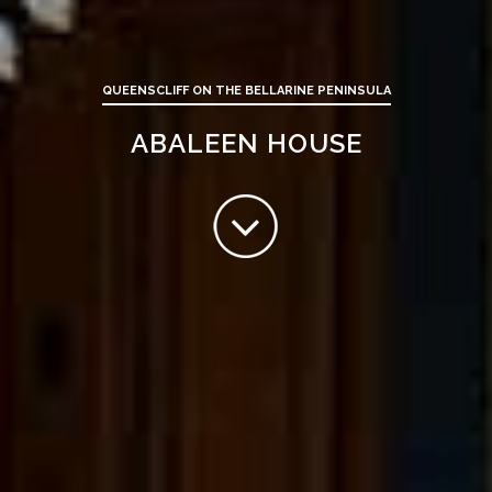
QUEENSCLIFF ON THE BELLARINE PENINSULA
ABALEEN HOUSE