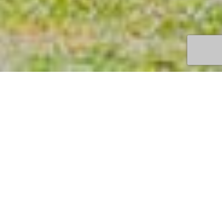
TOWN
QUEENSCLIFF
DURATION
MIN 2 NIGHTS
PRICE
FROM $190 P/N
BOOK HERE