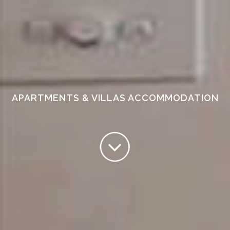
APARTMENTS & VILLAS ACCOMMODATION