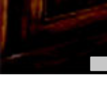
QUEENSCLIFF APARTMENTS &
VILLAS ACCOMMODATION