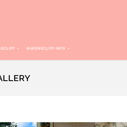
SCLIFF
QUEENSCLIFF INFO
ALLERY