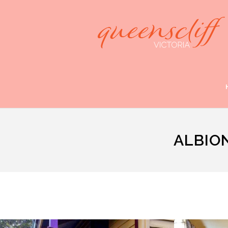
ALBIO