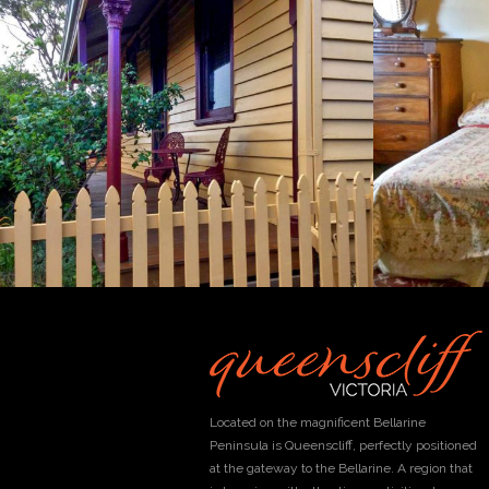
Located on the magnificent Bellarine
Peninsula is Queenscliff, perfectly positioned
at the gateway to the Bellarine. A region that