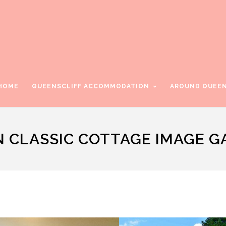
HOME
QUEENSCLIFF ACCOMMODATION
AROUND QUEEN
N CLASSIC COTTAGE IMAGE G