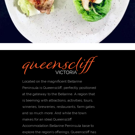
Located on the magnificent Bellarine
Peninsula is Queenscliff, perfectly positioned
at the gateway to the Bellarine. A region that
is teeming with attractions, activities, tours,
wineries, breweries, restaurants, farm gates
and so much more. And while the town
makes for an ideal Queenscliff
Accommodation Bellarine Peninsula base to
explore the region’s offerings, Queenscliff has