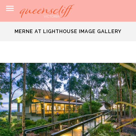
MERNE AT LIGHTHOUSE IMAGE GALLERY