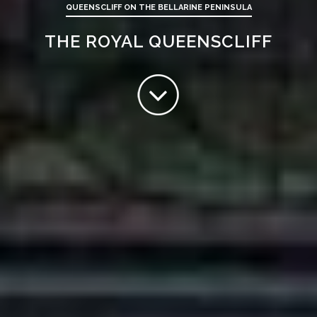
QUEENSCLIFF ON THE BELLARINE PENINSULA
THE ROYAL QUEENSCLIFF