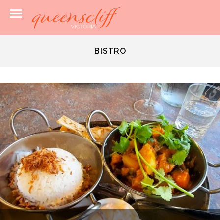
BISTRO