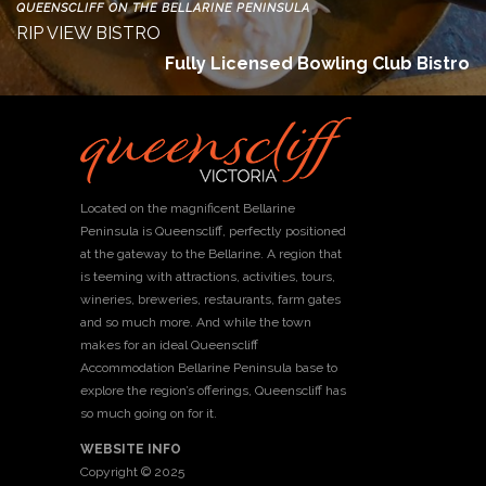
QUEENSCLIFF ON THE BELLARINE PENINSULA
RIP VIEW BISTRO
Fully Licensed Bowling Club Bistro
Located on the magnificent Bellarine
Peninsula is Queenscliff, perfectly positioned
at the gateway to the Bellarine. A region that
is teeming with attractions, activities, tours,
wineries, breweries, restaurants, farm gates
and so much more. And while the town
makes for an ideal Queenscliff
Accommodation Bellarine Peninsula base to
explore the region’s offerings, Queenscliff has
so much going on for it.
WEBSITE INFO
Copyright © 2025