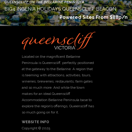
QUEENSCLIFF ON THE BELLARINE PENINSULA
BIG4 INGENIA HOLIDAYS QUEENSCLIFF BEACON
Powered Sites From $88p/n
Located on the magnificent Bellarine
Peninsula is Queenscliff, perfectly positioned
at the gateway to the Bellarine. A region that
is teeming with attractions, activities, tours,
wineries, breweries, restaurants, farm gates
and so much more. And while the town
makes for an ideal Queenscliff
Accommodation Bellarine Peninsula base to
explore the region’s offerings, Queenscliff has
so much going on for it.
WEBSITE INFO
Copyright © 2025