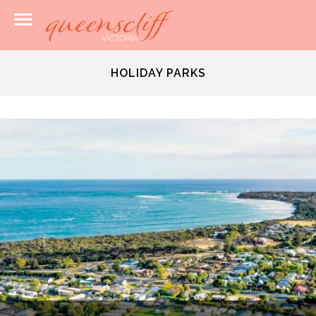
HOLIDAY PARKS