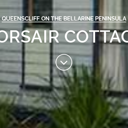
QUEENSCLIFF ON THE BELLARINE PENINSULA
ORSAIR COTTA