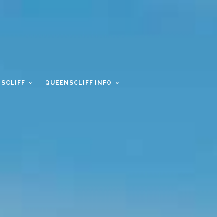
SCLIFF
QUEENSCLIFF INFO