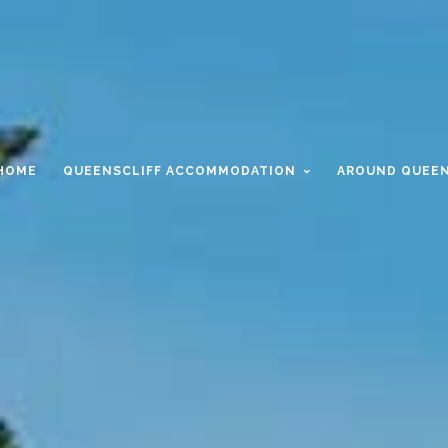
HOME
QUEENSCLIFF ACCOMMODATION
AROUND QUEEN