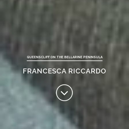
QUEENSCLIFF ON THE BELLARINE PENINSULA
FRANCESCA RICCARDO