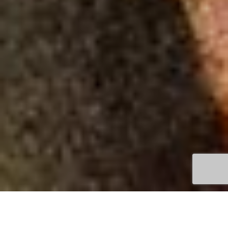
TOWN
QUEENSCLIFF