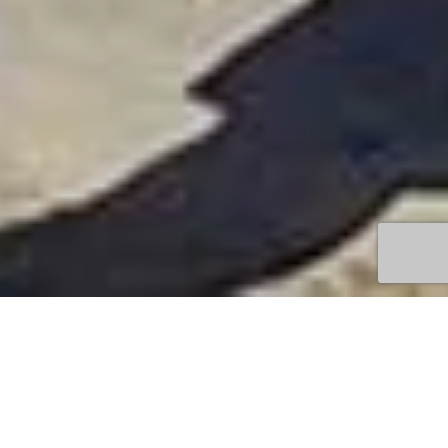
TOWN
QUEENSCLIFF
DEVELOPING
LOCAL ARTISTS