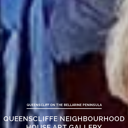
QUEENSCLIFF ON THE BELLARINE PENINSULA
QUEENSCLIFFE NEIGHBOURHOOD
HOUSE ART GALLERY