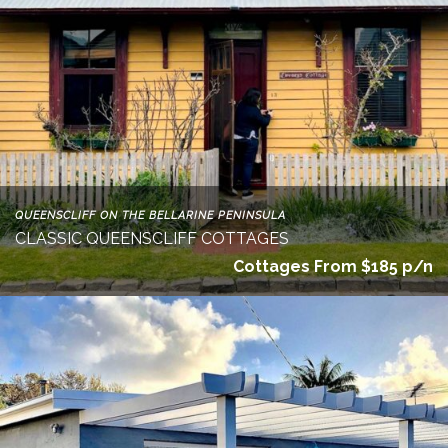
QUEENSCLIFF ON THE BELLARINE PENINSULA
CLASSIC QUEENSCLIFF COTTAGES
Cottages From $185 p/n