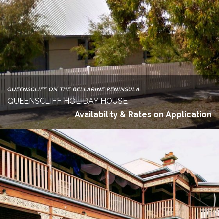
QUEENSCLIFF ON THE BELLARINE PENINSULA
QUEENSCLIFF HOLIDAY HOUSE
Availability & Rates on Application