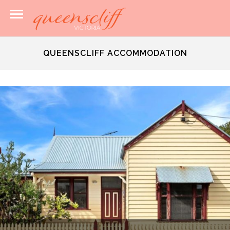
QUEENSCLIFF ACCOMMODATION