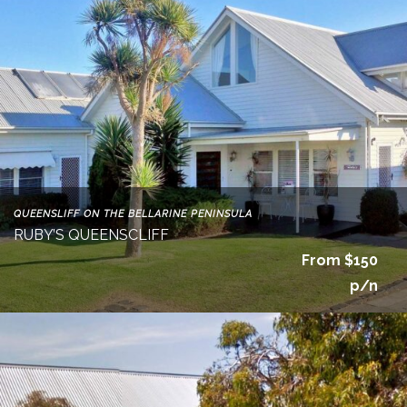
QUEENSLIFF ON THE BELLARINE PENINSULA
RUBY’S QUEENSCLIFF
From $150
p/n