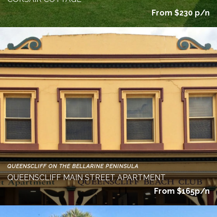
From $230 p/n
QUEENSCLIFF ON THE BELLARINE PENINSULA
QUEENSCLIFF MAIN STREET APARTMENT
From $165p/n