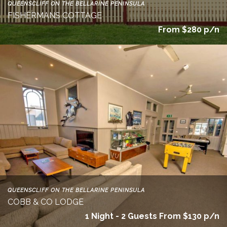
QUEENSCLIFF ON THE BELLARINE PENINSULA
FISHERMANS COTTAGE
From $280 p/n
QUEENSCLIFF ON THE BELLARINE PENINSULA
COBB & CO LODGE
1 Night - 2 Guests From $130 p/n