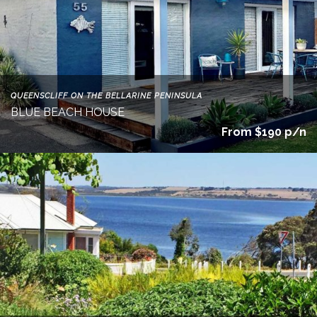
QUEENSCLIFF ON THE BELLARINE PENINSULA
BLUE BEACH HOUSE
From $190 p/n