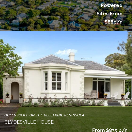
Powered
Sites From
$88p/n
QUEENSCLIFF ON THE BELLARINE PENINSULA
CLYDESVILLE HOUSE
From $835 p/n