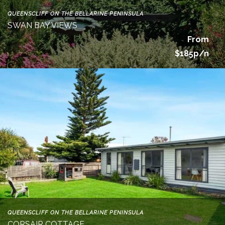
QUEENSCLIFF ON THE BELLARINE PENINSULA
SWAN BAY VIEWS
From
$185p/n
QUEENSCLIFF ON THE BELLARINE PENINSULA
CORSAIR COTTAGE