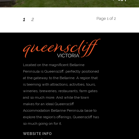
Page 1 of 2
1
2
Located on the magnificent Bellarine
Peninsula is Queenscliff, perfectly positioned
at the gateway to the Bellarine. A region that
is teeming with attractions, activities, tours,
wineries, breweries, restaurants, farm gates
and so much more. And while the town
makes for an ideal Queenscliff
Accommodation Bellarine Peninsula base to
explore the region’s offerings, Queenscliff has
so much going on for it.
WEBSITE INFO