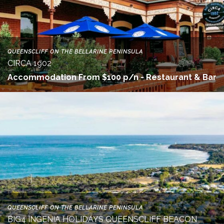
QUEENSCLIFF ON THE BELLARINE PENINSULA
CIRCA 1902
Accommodation From $100 p/n - Restaurant & Bar
QUEENSCLIFF ON THE BELLARINE PENINSULA
BIG4 INGENIA HOLIDAYS QUEENSCLIFF BEACON