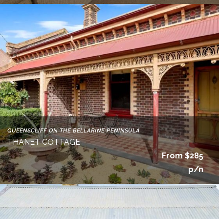
QUEENSCLIFF ON THE BELLARINE PENINSULA
THANET COTTAGE
From $285
p/n